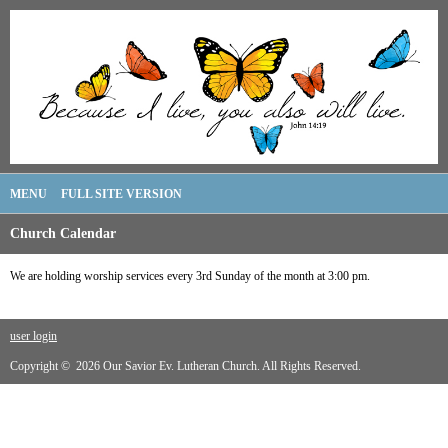
MENU
FULL SITE VERSION
Church Calendar
We are holding worship services every 3rd Sunday of the month at 3:00 pm.
user login
Copyright © 2026 Our Savior Ev. Lutheran Church. All Rights Reserved.